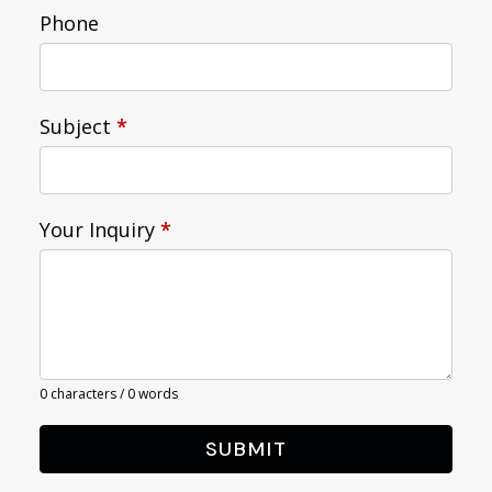
Phone
Subject
*
Your Inquiry
*
0 characters / 0 words
SUBMIT