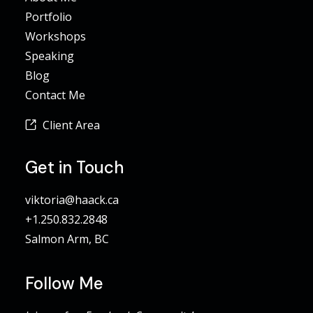
Portfolio
Workshops
Speaking
Blog
Contact Me
Client Area
Get in Touch
viktoria@haack.ca
+1.250.832.2848
Salmon Arm, BC
Follow Me