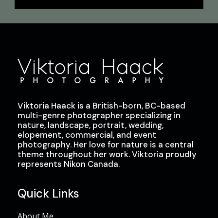
Viktoria Haack is a British-born, BC-based
multi-genre photographer specializing in
nature, landscape, portrait, wedding,
elopement, commercial, and event
photography. Her love for nature is a central
theme throughout her work. Viktoria proudly
represents Nikon Canada.
Quick Links
About Me