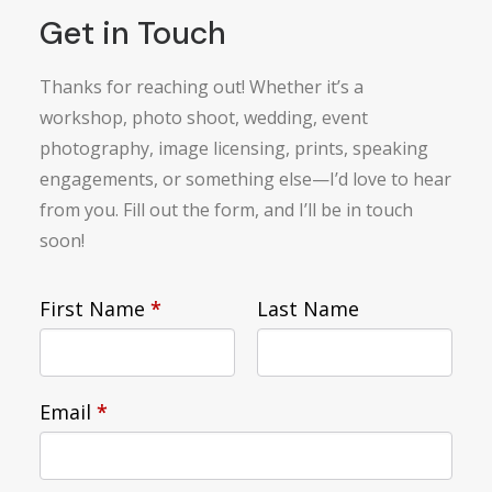
Get in Touch
Thanks for reaching out! Whether it’s a
workshop, photo shoot, wedding, event
photography, image licensing, prints, speaking
engagements, or something else—I’d love to hear
from you. Fill out the form, and I’ll be in touch
soon!
First Name
*
Last Name
Email
*