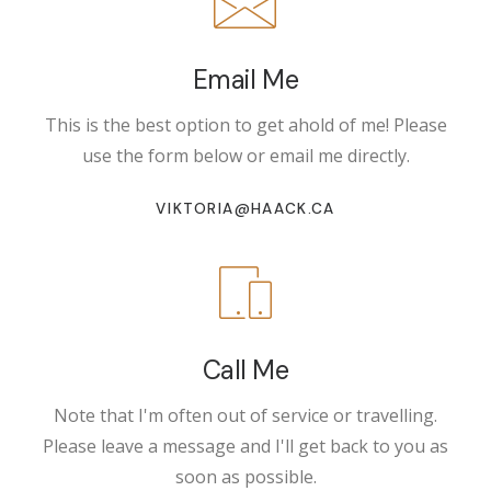
Email Me
This is the best option to get ahold of me! Please
use the form below or email me directly.
VIKTORIA@HAACK.CA
Call Me
Note that I'm often out of service or travelling.
Please leave a message and I'll get back to you as
soon as possible.