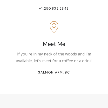
+1.250.832.2848
Meet Me
If you're in my neck of the woods and I'm
available, let's meet for a coffee or a drink!
SALMON ARM, BC