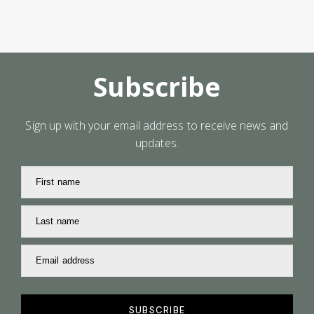
Subscribe
Sign up with your email address to receive news and
updates.
First name
Last name
Email address
SUBSCRIBE