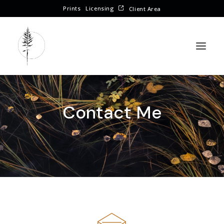
Prints
Licensing
Client Area
Contact Me
CONTACT ME